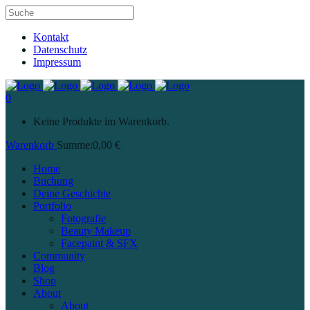
Kontakt
Datenschutz
Impressum
0
Keine Produkte im Warenkorb.
Warenkorb
Summe:
0,00
€
Home
Buchung
Deine Geschichte
Portfolio
Fotografie
Beauty Makeup
Facepaint & SFX
Community
Blog
Shop
About
About