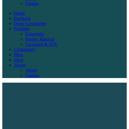
Fundus
Home
Buchung
Deine Geschichte
Portfolio
Fotografie
Beauty Makeup
Facepaint & SFX
Community
Blog
Shop
About
About
Fundus