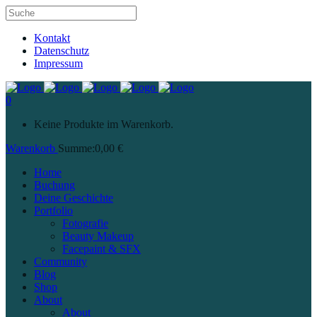
Kontakt
Datenschutz
Impressum
0
Keine Produkte im Warenkorb.
Warenkorb
Summe:
0,00
€
Home
Buchung
Deine Geschichte
Portfolio
Fotografie
Beauty Makeup
Facepaint & SFX
Community
Blog
Shop
About
About