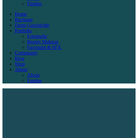
Fundus
Home
Buchung
Deine Geschichte
Portfolio
Fotografie
Beauty Makeup
Facepaint & SFX
Community
Blog
Shop
About
About
Fundus